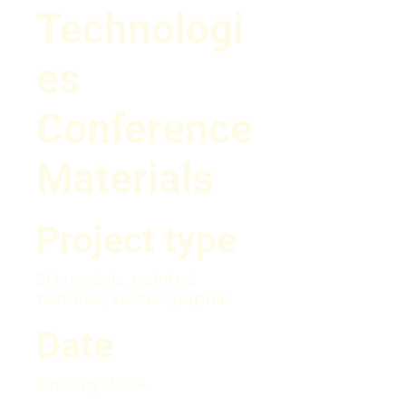
Technologi
es
Conference
Materials
Project type
3D models, painted
textures, vector graphic
Date
January 2024