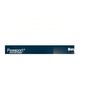
Features a sheath used in
FEVAR procedures. Used for a
conference backdrop and
handouts.