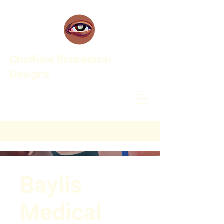
Chatfield Biomedical
Designs
Baylis
Medical