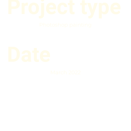
Project type
Photoshop painting
Date
March 2022