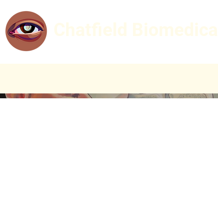
Chatfield Biomedica