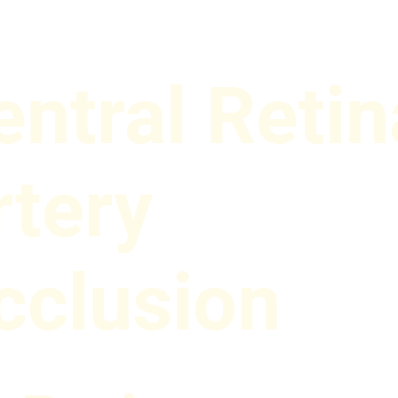
entral Retin
rtery
cclusion