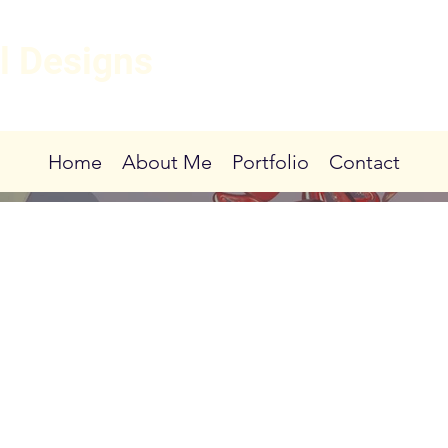
l Designs
Home
About Me
Portfolio
Contact